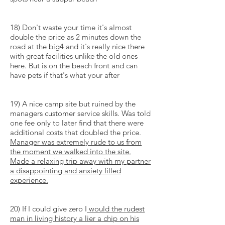
18) Don't waste your time it's almost
double the price as 2 minutes down the
road at the big4 and it's really nice there
with great facilities unlike the old ones
here. But is on the beach front and can
have pets if that's what your after
19) A nice camp site but ruined by the
managers customer service skills. Was told
one fee only to later find that there were
additional costs that doubled the price.
Manager
was extremely rude to us from
the moment we walked into the site.
Made a relaxing trip away with my partner
a disappointing and
anxiety filled
experience.
20) If I could give zero I
would the rudest
man in living history a
lier
a chip on his