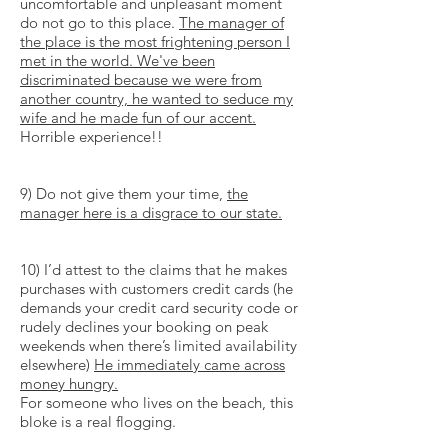
uncomfortable and unpleasant moment
do not go to this place.
The manager of
the place is the most frightening person I
met in the world. We've been
discriminated because we were from
another country, he wanted to seduce my
wife and he made fun of our accent.
Horrible experience!!
9) Do not give them your time,
the
manager here is a disgrace to our state.
10) I’d attest to the claims that he makes
purchases with customers credit cards (he
demands your credit card security code or
rudely declines your booking on peak
weekends when there’s limited availability
elsewhere)
He immediately came across
money hungry.
For someone who lives on the beach, this
bloke is a real flogging.