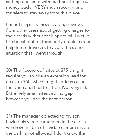
settling a dispute with our bank to get our
money back. I VERY much recommend
travelers to stay away from this place.
I'm not surprised now, reading reviews
from other users about getting charges to
their cards without their approval. I would
like to call out on these dirty practices and
help future travelers to avoid the same
situation that I went through.
30) The "powered" sites at $75 a night
require you to hire an extension lead for
an extra $50, which might I add is out in
the open and tied to a tree. Not very safe.
Extremely small sites with no gap
between you and the next person
31) The manager objected to my son
having his video camera on in the car as
we drove in. Use of a video camera inside
the park is not allowed. I dont know the