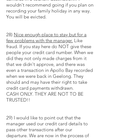
wouldn't recommend going if you plan on
recording your family holiday in any way.
You will be evicted.
28)
Nice enough place to stay but for a
few problems with the manager.
Like
fraud. If you stay here do NOT give these
people your credit card number. When we
did they not only made charges from it
that we didn't approve, and there was
even a transaction in Apollo Bay recorded
when we were back in Geelong. They
should and may have their right to take
credit card payments withdrawn.
CASH ONLY. THEY ARE NOT TO BE
TRUSTED!!
29) I would like to point out that the
manager used our credit card details to
pass other transactions after our
departure. We are now in the process of