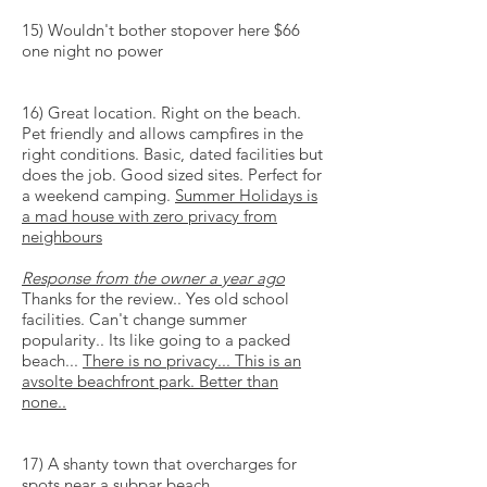
15) Wouldn't bother stopover here $66
one night no power
16) Great location. Right on the beach.
Pet friendly and allows campfires in the
right conditions. Basic, dated facilities but
does the job. Good sized sites. Perfect for
a weekend camping.
Summer Holidays is
a
mad house
with zero privacy from
neighbours
Response from the owner a year ago
Thanks for the review.. Yes old school
facilities. Can't change summer
popularity.. Its like going to a packed
beach...
There is no privacy... This is an
avsolte
beachfront park. Better than
none..
17) A shanty town that overcharges for
spots near a subpar beach