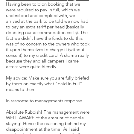
Having been told on booking that we
were required to pay in full, which we
understood and complied with, we
arrived at the park to be told we now had
to pay an extra tariff per head (basically
doubling our accommodation costs). The
fact we didn't have the funds to do this
was of no concern to the owners who took
it upon themselves to charge it (without
consent) to my credit card. A shame really
because they and all campers i came
across were quite friendly.
My advice: Make sure you are fully briefed
by them on exactly what "paid in Full"
means to them
In response to managements response
Absolute Rubbish! The management were
WELL AWARE of the amount of people
staying! Hence the reasoning behind my
disappointment at the time! As I said