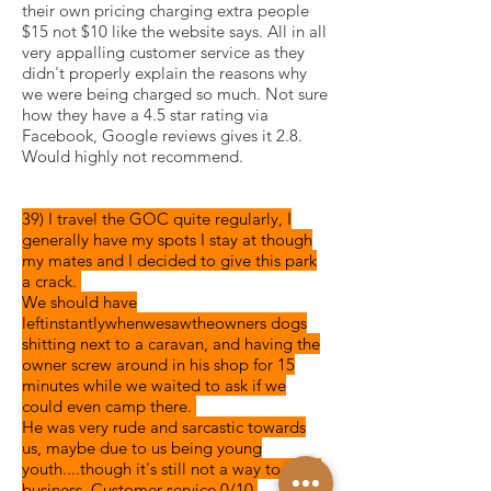
their own pricing charging extra people
$15 not $10 like the website says. All in all
very appalling customer service as they
didn't properly explain the reasons why
we were being charged so much. Not sure
how they have a 4.5 star rating via
Facebook, Google reviews gives it 2.8.
Would highly not recommend.
39) I travel the GOC quite regularly, I
generally have my spots I stay at
though
my mates and I decided to give this park
a crack.
We should have
left
instantly
when
we
saw
the
owners
dogs
shitting
next to a
caravan,
and having the
owner screw around in his shop for 15
minutes while we waited to ask if we
could even camp there.
He was very rude and sarcastic towards
us, maybe due to us being young
youth....though it's still not a way to run a
business. Customer service 0/10.