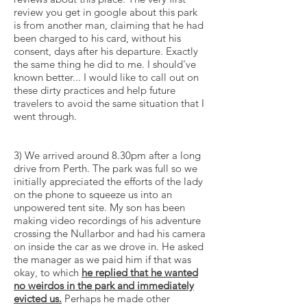
review you get in google about this park
is from another man, claiming that he had
been charged to his card, without his
consent, days after his departure. Exactly
the same thing he did to me. I should've
known better... I would like to call out on
these dirty practices and help future
travelers to avoid the same situation that I
went through.
3) We arrived around 8.30pm after a long
drive from Perth. The park was full so we
initially appreciated the efforts of the lady
on the phone to squeeze us into an
unpowered tent site. My son has been
making video recordings of his adventure
crossing the Nullarbor and had his camera
on inside the car as we drove in. He asked
the manager as we paid him if that was
okay, to which
he replied that he wanted
no weirdos in the park and immediately
evicted us.
Perhaps he made other