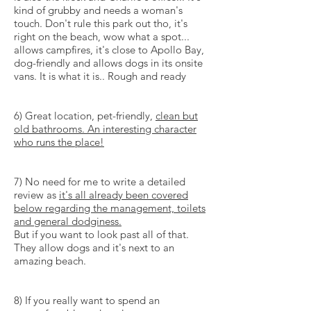
kind of grubby and needs a woman's
touch. Don't rule this park out tho, it's
right on the beach, wow what a spot...
allows campfires, it's close to Apollo Bay,
dog-friendly and allows dogs in its onsite
vans. It is what it is.. Rough and ready
6) Great location, pet-friendly,
clean but
old bathrooms. An interesting character
who runs the place!
7) No need for me to write a detailed
review as
it's all already been covered
below regarding the management, toilets
and general dodginess.
But if you want to look past all of that.
They allow dogs and it's next to an
amazing beach.
8) If you really want to spend an