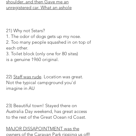
shoulder..and then Gave me an
unregistered car. What an
ashole
21) Why not 5stars?
1. The odor of dogs gets up my nose.
2. Too many people squashed in on top of
each other.
3. Toilet block (only one for 80 sites)
is a genuine 1960 original.
22)
Staff was rude
. Location was great.
Not the typical campground you'd
imagine in AU
23) Beautiful town! Stayed there on
Australia Day weekend, has great access
to the rest of the Great Ocean rd Coast.
MAJOR
DISSAPOINTMENT
was the
owners of the Caravan Park ripping us off!