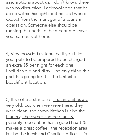
assumptions about us. I don't know, there
was no discussion. I acknowledge that he
acted within his rights but not as I would
expect from the manager of a tourism
operation. Someone else should be
running that park. In the meantime leave
your cameras at home.
4) Very crowded in January. If you take
your pets to be prepared to be charged
an extra $5 per night for each one.
Facilities old and dirty
. The only thing this
park has going for it is the fantastic
beachfront location.
5) It's not a 5-star park.
The amenities are
very old, but when we were there, they
were clean, the camp kitchen is also the
laundry, the owner can be blunt &
possibly rude
but he has a good heart &
makes a great coffee.. the reception area
is also the kiosk and Charlie's office... It's