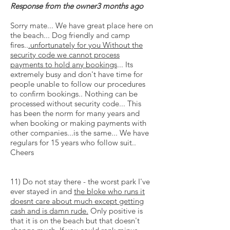
Response from the owner3 months ago
Sorry mate... We have great place here on
the beach... Dog friendly and camp
fires..
.unfortunately for you Without the
security code we cannot process
payments to hold any bookings
... Its
extremely busy and don't have time for
people unable to follow our procedures
to confirm bookings.. Nothing can be
processed without security code... This
has been the norm for many years and
when booking or making payments with
other companies...is the same... We have
regulars for 15 years who follow suit..
Cheers
11) Do not stay there - the worst park I've
ever stayed in and
the bloke who runs it
doesnt
care about much except getting
cash and is damn rude.
Only positive is
that it is on the beach but that doesn't