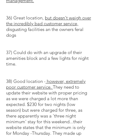
management.
36) Great location,
but doesn't weigh over
the incredibly bad customer service,
disgusting facilities an the owners feral
dogs
37) Could do with an upgrade of their
amenities block and a few lights for night
time.
38) Good location -
however, extremely
poor customer service.
They need to
update their website with proper pricing
as we were charged a lot more than
expected. $230 for two nights (low
season) but were charged for three, as
there apparently was a 'three night
minimum' stay for this weekend...their
website states that the minimum is only
for Monday -Thursday. They made up