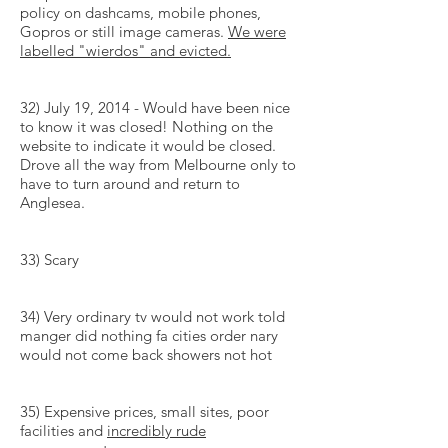
policy on dashcams, mobile phones,
Gopros or still image cameras.
We were
labelled
"
wierdos
" and evicted.
32) July 19, 2014 - Would have been nice
to know it was closed! Nothing on the
website to indicate it would be closed.
Drove all the way from Melbourne only to
have to turn around and return to
Anglesea.
33) Scary
34) Very ordinary tv would not work told
manger did nothing fa cities order nary
would not come back showers not hot
35) Expensive prices, small sites, poor
facilities and
incredibly rude