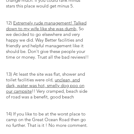
change much. If you could rank minus
stars this place would get minus 5.
12)
Extremely rude management! Talked
down to my wife like she was dumb,
So
we decided to go elsewhere and very
happy we did. Way Better facilities and
friendly and helpful management like it
should be. Don't give these people your
time or money. Trust all the bad reviews!!
13) At least the site was flat, shower and
toilet facilities were old,
unclean, and
dark, water was hot, smelly dog poo on
our campsite
!! Very cramped, beach side
of road was a benefit, good beach
14) If you like to be at the worst place to
camp on the Great Ocean Road then go
no further. That is it ! No more comment.