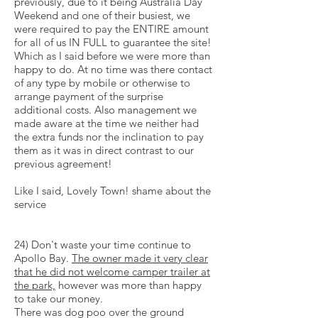
previously, due to it being Australia Day
Weekend and one of their busiest, we
were required to pay the ENTIRE amount
for all of us IN FULL to guarantee the site!
Which as I said before we were more than
happy to do. At no time was there contact
of any type by mobile or otherwise to
arrange payment of the surprise
additional costs. Also management we
made aware at the time we neither had
the extra funds nor the inclination to pay
them as it was in direct contrast to our
previous agreement!
Like I said, Lovely Town! shame about the
service
24) Don't waste your time continue to
Apollo Bay.
The owner made it very clear
that he did not welcome
camper
trailer at
the park,
however was more than happy
to take our money.
There was dog poo over the ground