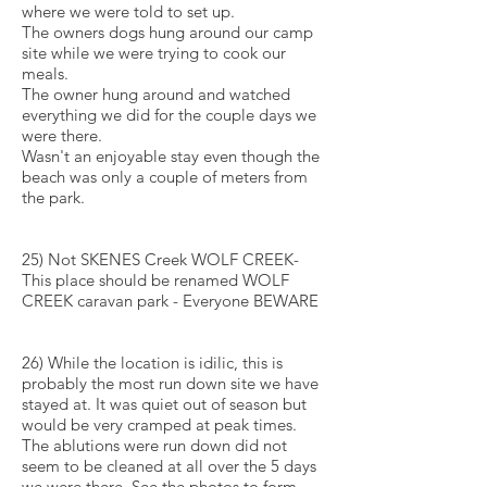
where we were told to set up.
The owners dogs hung around our camp
site while we were trying to cook our
meals.
The owner hung around and watched
everything we did for the couple days we
were there.
Wasn't an enjoyable stay even though the
beach was only a couple of meters from
the park.
25) Not SKENES Creek WOLF CREEK-
This place should be renamed WOLF
CREEK caravan park - Everyone BEWARE
26) While the location is idilic, this is
probably the most run down site we have
stayed at. It was quiet out of season but
would be very cramped at peak times.
The ablutions were run down did not
seem to be cleaned at all over the 5 days
we were there. See the photos to form