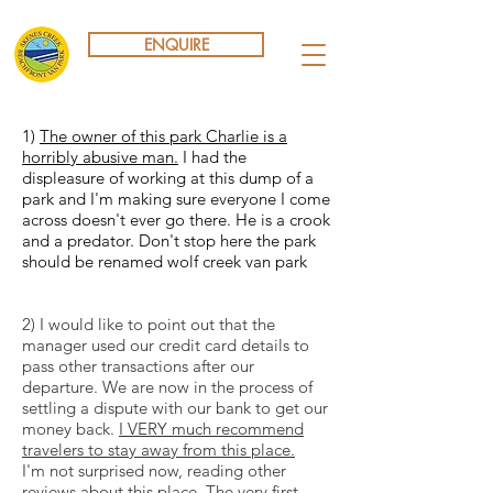
ENQUIRE
1)
The owner of this park Charlie is a
horribly abusive man.
I had the
displeasure of working at this dump of a
park and I'm making sure everyone I come
across doesn't ever go there. He is a crook
and a predator. Don't stop here the park
should be renamed wolf creek van park
2) I would like to point out that the
manager used our credit card details to
pass other transactions after our
departure. We are now in the process of
settling a dispute with our bank to get our
money back.
I VERY much recommend
travelers to stay away from this place.
I'm not surprised now, reading other
reviews about this place. The very first