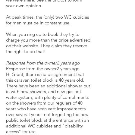
your own opinion.
At peak times, the (only) two WC cubicles
for men must be in constant use.
When you ring up to book they try to
charge you more than the price advertised
on their website. They claim they reserve
the right to do that!
Response from the owner2 years ago
Response from the owner2 years ago
Hi Grant, there is no disagreement that
this caravan toilet block is 40 years old.
There have been an additional shower put
in with new showers, and new gas hot
water system, with plenty of compliments
on the showers from our regulars of 40
years who have seen vast improvements
over several years- not forgetting the new
public toilet block at the entrance with an
additional WC cubicles and "disability
access" for use.