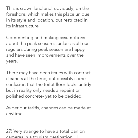
This is crown land and, obviously, on the
foreshore, which makes this place unique
in its style and location, but restricted in
its infrastructure
Commenting and making assumptions
about the peak season is unfair as all our
regulars during peak season are happy
and have seen improvements over the
years.
There may have been issues with contract
cleaners at the time, but possibly some
confusion that the toilet floor looks untidy
but in reality only needs a repaint or
polished concrete- yet to be decided.
As per our tariffs, changes can be made at
anytime.
27) Very strange to have a total ban on
cameras in a tourism destination... I